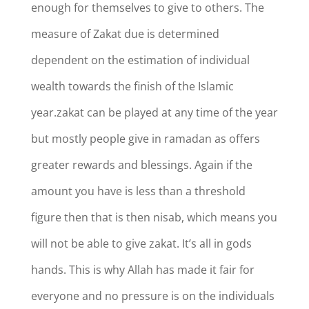
enough for themselves to give to others. The
measure of Zakat due is determined
dependent on the estimation of individual
wealth towards the finish of the Islamic
year.zakat can be played at any time of the year
but mostly people give in ramadan as offers
greater rewards and blessings. Again if the
amount you have is less than a threshold
figure then that is then nisab, which means you
will not be able to give zakat. It’s all in gods
hands. This is why Allah has made it fair for
everyone and no pressure is on the individuals