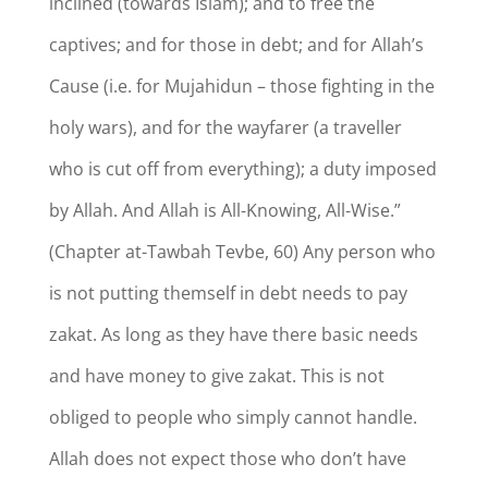
inclined (towards Islam); and to free the
captives; and for those in debt; and for Allah’s
Cause (i.e. for Mujahidun – those fighting in the
holy wars), and for the wayfarer (a traveller
who is cut off from everything); a duty imposed
by Allah. And Allah is All-Knowing, All-Wise.”
(Chapter at-Tawbah Tevbe, 60) Any person who
is not putting themself in debt needs to pay
zakat. As long as they have there basic needs
and have money to give zakat. This is not
obliged to people who simply cannot handle.
Allah does not expect those who don’t have