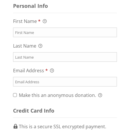
Personal Info
First Name
*
Last Name
Email Address
*
Make this an anonymous donation.
Credit Card Info
This is a secure SSL encrypted payment.