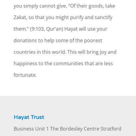
you simply cannot give. “Of their goods, take
Zakat, so that you might purify and sanctify
them.” (9:103, Qur’an) Hayat will use your
donations to help some of the poorest
countries in this world. This will bring joy and
happiness to the communities that are less
fortunate.
Hayat Trust
Business Unit 1 The Bordesley Centre Stratford