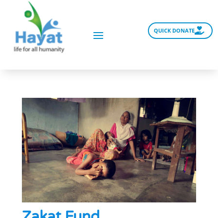
QUICK DONATE
Zakat Fund