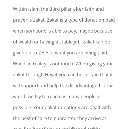
Within islam the third pillar after faith and
prayer is zakat. Zakat is a type of donation paid
when someone is able to pay, maybe because
of wealth or having a stable job. zakat can be
given up to 2.5% of what you are being paid.
Which in reality is not much. When giving your
Zakat through Hayat you can be certain that it
will support and help the disadvantaged in this
world. we try to reach as many people as
possible. Your Zakat donations are dealt with
the best of care to guarantee they arrive at