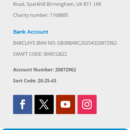
Road, Sparkhill Birmingham, UK B11 1AR
Charity number: 1168885
Bank Account
BARCLAYS IBAN NO: GB38BARC20254320872962
SWAFT CODE: BARCGB22
Account Number: 20872962
Sort Code: 20-25-43