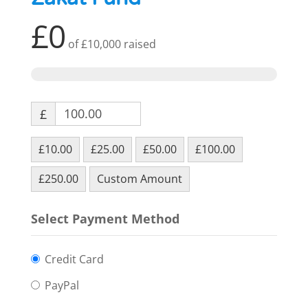
£0
of
£10,000
raised
£
£10.00
£25.00
£50.00
£100.00
£250.00
Custom Amount
Select Payment Method
Credit Card
PayPal