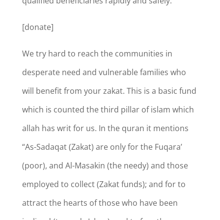
qualified beneficiaries rapidly and safely.
[donate]
We try hard to reach the communities in
desperate need and vulnerable families who
will benefit from your zakat. This is a basic fund
which is counted the third pillar of islam which
allah has writ for us. In the quran it mentions
“As-Sadaqat (Zakat) are only for the Fuqara’
(poor), and Al-Masakin (the needy) and those
employed to collect (Zakat funds); and for to
attract the hearts of those who have been