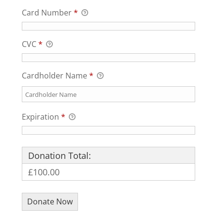
Card Number
*
CVC
*
Cardholder Name
*
Expiration
*
Donation Total:
£100.00